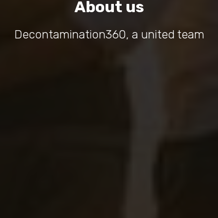
About us
Decontamination360, a united team