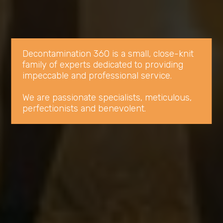
Decontamination 360 is a small, close-knit 
family of experts dedicated to providing 
impeccable and professional service.

We are passionate specialists, meticulous, 
perfectionists and benevolent.